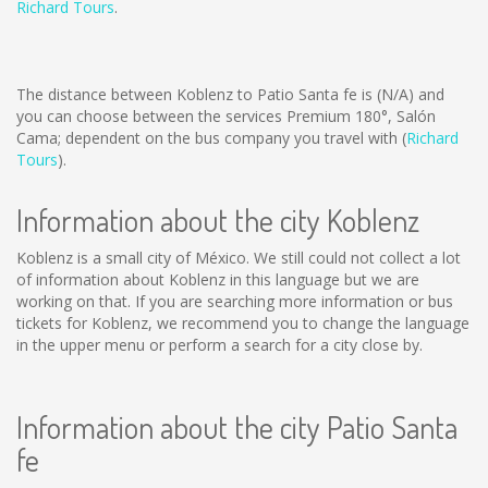
Richard Tours
.
The distance between Koblenz to Patio Santa fe is
(N/A)
and
you can choose between the services Premium 180°, Salón
Cama; dependent on the bus company you travel with (
Richard
Tours
).
Information about the city Koblenz
Koblenz is a small city of México. We still could not collect a lot
of information about Koblenz in this language but we are
working on that. If you are searching more information or bus
tickets for Koblenz, we recommend you to change the language
in the upper menu or perform a search for a city close by.
Information about the city Patio Santa
fe