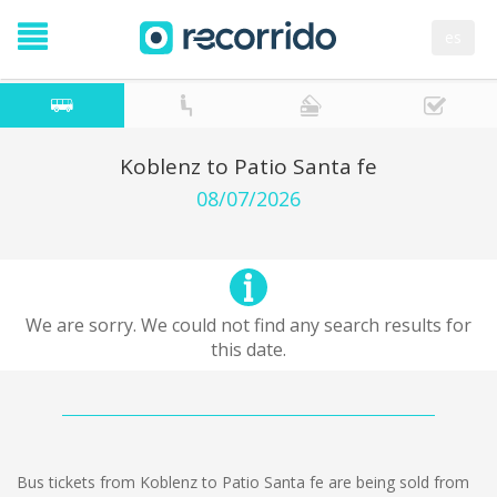
es
Koblenz to Patio Santa fe
08/07/2026
We are sorry. We could not find any search results for
this date.
Bus tickets from Koblenz to Patio Santa fe are being sold from