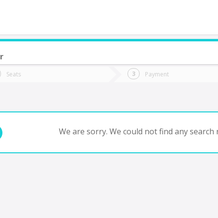
r
do you want to go?
Trip
Return
Seats
Payment
*
Ret
tion
Departure
Dat
Date
We are sorry. We could not find any search r