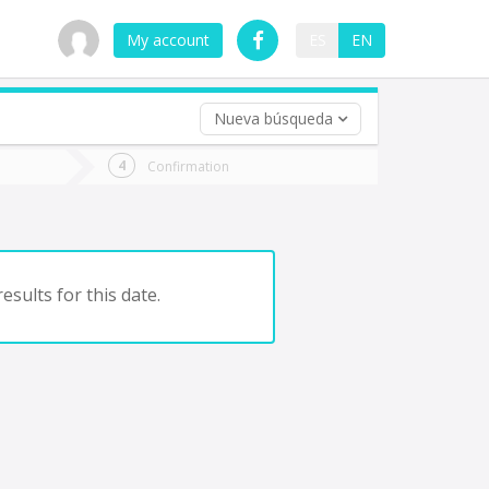
My account
ES
EN
Nueva búsqueda
 trip (opt)
Confirmation
urn
e
esults for this date.