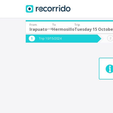
From
To
Trip
Irapuato
Hermosillo
Tuesday 15 Octobe
Where are you leaving from?
Where 
Trip 10/15/2024
*
*
Acayucan
Departure
Destina