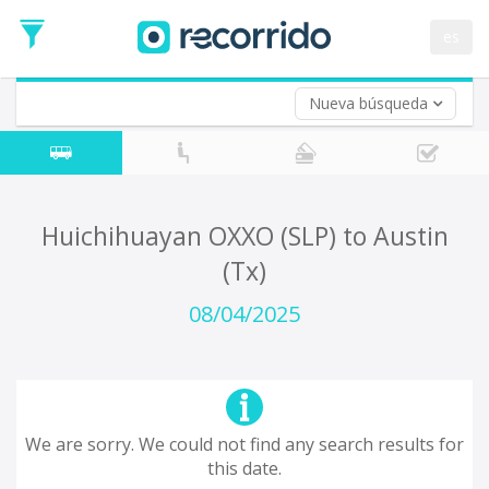
es
Nueva búsqueda
Where are you leaving from?
*
Acayucan
Departure
Where do you want to go?
Huichihuayan OXXO (SLP) to Austin
*
(Tx)
Destination
Trip
08/04/2025
*
Departure
Date
Return trip (opt)
Return
Date
We are sorry. We could not find any search results for
this date.