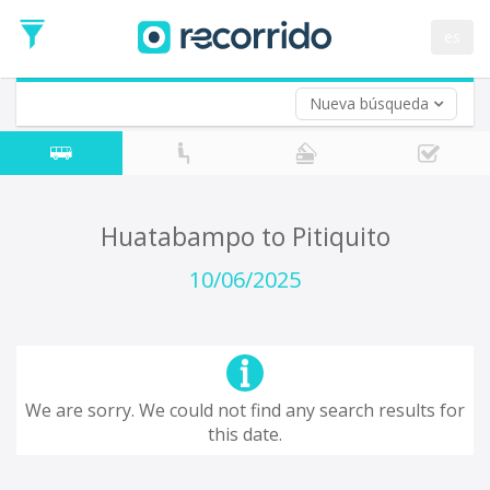
es
Nueva búsqueda
Where are you leaving from?
*
Acayucan
Departure
Where do you want to go?
Huatabampo to Pitiquito
*
Destination
10/06/2025
Trip
*
Departure
Date
Return trip (opt)
Return
We are sorry. We could not find any search results for
Date
this date.