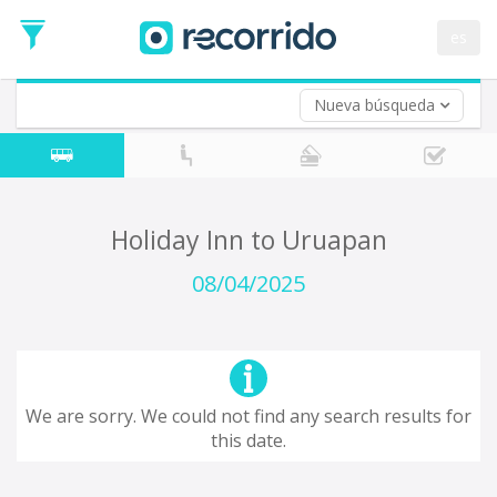
es
Nueva búsqueda
Where are you leaving from?
*
Acayucan
Departure
Where do you want to go?
Holiday Inn to Uruapan
*
Destination
08/04/2025
Trip
*
Departure
Date
Return trip (opt)
Return
We are sorry. We could not find any search results for
Date
this date.