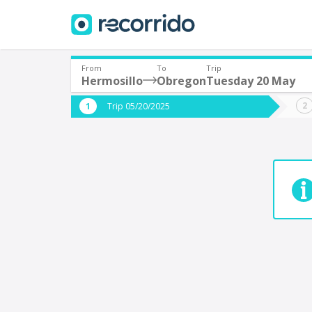
From
To
Trip
Hermosillo
Obregon
Tuesday 20 May
Where are you leaving from?
Where 
Trip 05/20/2025
*
*
Acayucan
Departure
Destina