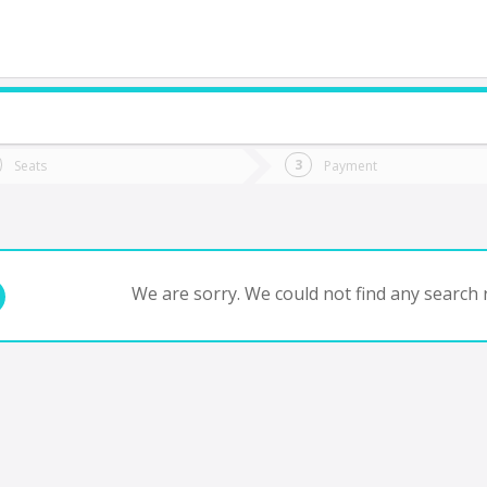
do you want to go?
Trip
Return
Seats
Payment
*
Ret
tion
Departure
Dat
Date
We are sorry. We could not find any search r