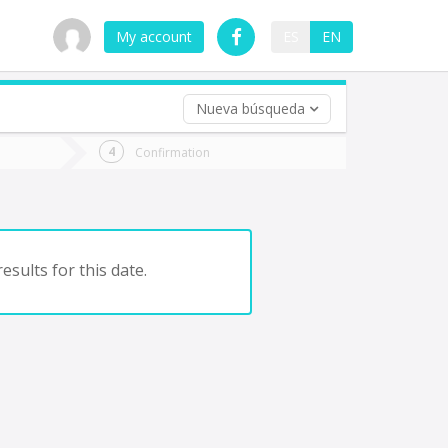
My account
ES
EN
Nueva búsqueda
 trip (opt)
Confirmation
urn
e
esults for this date.