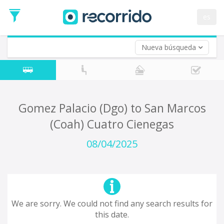
es
Nueva búsqueda
Where are you leaving from?
*
Acayucan
Departure
Where do you want to go?
Gomez Palacio (Dgo) to San Marcos
*
(Coah) Cuatro Cienegas
Destination
Trip
08/04/2025
*
Departure
Date
Return trip (opt)
Return
Date
We are sorry. We could not find any search results for
this date.