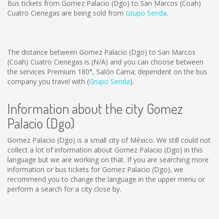
Bus tickets from Gomez Palacio (Dgo) to San Marcos (Coah)
Cuatro Cienegas are being sold from
Grupo Senda
.
The distance between Gomez Palacio (Dgo) to San Marcos
(Coah) Cuatro Cienegas is
(N/A)
and you can choose between
the services Premium 180°, Salón Cama; dependent on the bus
company you travel with (
Grupo Senda
).
Information about the city Gomez
Palacio (Dgo)
Gomez Palacio (Dgo) is a small city of México. We still could not
collect a lot of information about Gomez Palacio (Dgo) in this
language but we are working on that. If you are searching more
information or bus tickets for Gomez Palacio (Dgo), we
recommend you to change the language in the upper menu or
perform a search for a city close by.