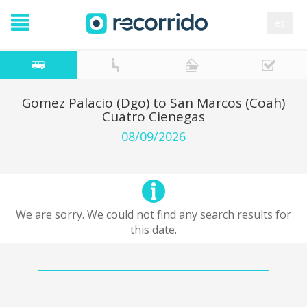
es
Gomez Palacio (Dgo) to San Marcos (Coah)
Cuatro Cienegas
08/09/2026
We are sorry. We could not find any search results for
this date.