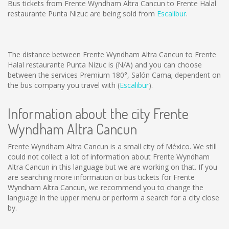
Bus tickets from Frente Wyndham Altra Cancun to Frente Halal
restaurante Punta Nizuc are being sold from
Escalibur
.
The distance between Frente Wyndham Altra Cancun to Frente
Halal restaurante Punta Nizuc is
(N/A)
and you can choose
between the services Premium 180°, Salón Cama; dependent on
the bus company you travel with (
Escalibur
).
Information about the city Frente
Wyndham Altra Cancun
Frente Wyndham Altra Cancun is a small city of México. We still
could not collect a lot of information about Frente Wyndham
Altra Cancun in this language but we are working on that. If you
are searching more information or bus tickets for Frente
Wyndham Altra Cancun, we recommend you to change the
language in the upper menu or perform a search for a city close
by.