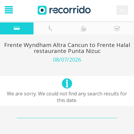
es
Frente Wyndham Altra Cancun to Frente Halal
restaurante Punta Nizuc
08/07/2026
We are sorry. We could not find any search results for
this date.