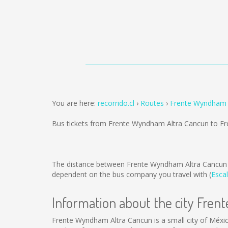
You are here:
recorrido.cl
Routes
Frente Wyndham A
Bus tickets from Frente Wyndham Altra Cancun to Fr
The distance between Frente Wyndham Altra Cancun t
dependent on the bus company you travel with (
Escal
Information about the city Fre
Frente Wyndham Altra Cancun is a small city of Méxic