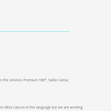
 the services Premium 180°, Salón Cama;
am Altra Cancun in this language but we are working