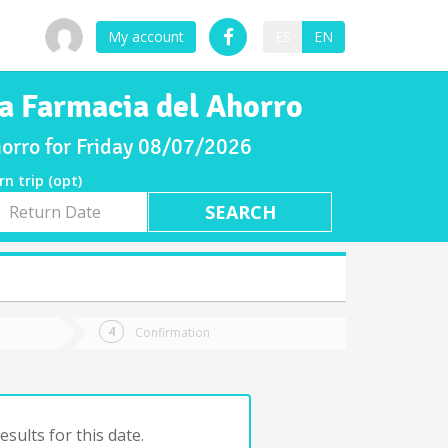
My account
ES
EN
a Farmacia del Ahorro
orro for Friday 08/07/2026
rn trip (opt)
rn
e
Confirmation
sults for this date.