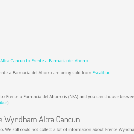
ltra Cancun to Frente a Farmacia del Ahorro
ente a Farmacia del Ahorro are being sold from
Escalibur
.
o Frente a Farmacia del Ahorro is
(N/A)
and you can choose between
ibur
).
nte Wyndham Altra Cancun
o. We still could not collect a lot of information about Frente Wyndh