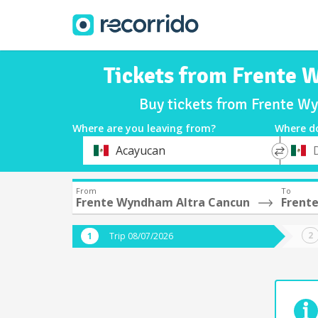
Tickets from Frente 
Buy tickets from Frente W
Where are you leaving from?
Where d
*
*
Acayucan
Departure
Destina
From
To
Frente Wyndham Altra Cancun
Frente
Trip 08/07/2026