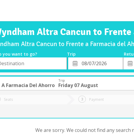
Wyndham Altra Cancun to Frente 
yndham Altra Cancun to Frente a Farmacia del Ah
o you want to go?
Trip
Retu
*
Retu
tion
Departure
Dat
Date
Trip
 A Farmacia Del Ahorro
Friday 07 August
Seats
Payment
We are sorry. We could not find any search re