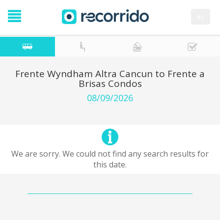
es
Frente Wyndham Altra Cancun to Frente a
Brisas Condos
08/09/2026
We are sorry. We could not find any search results for
this date.