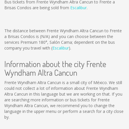
Bus tickets from Frente Wyndham Altra Cancun to Frente a
Brisas Condos are being sold from
Escalibur
.
The distance between Frente Wyndham Altra Cancun to Frente
a Brisas Condos is
(N/A)
and you can choose between the
services Premium 180°, Salón Cama; dependent on the bus
company you travel with (
Escalibur
).
Information about the city Frente
Wyndham Altra Cancun
Frente Wyndham Altra Cancun is a small city of México. We still
could not collect a lot of information about Frente Wyndham
Altra Cancun in this language but we are working on that. If you
are searching more information or bus tickets for Frente
Wyndham Altra Cancun, we recommend you to change the
language in the upper menu or perform a search for a city close
by.