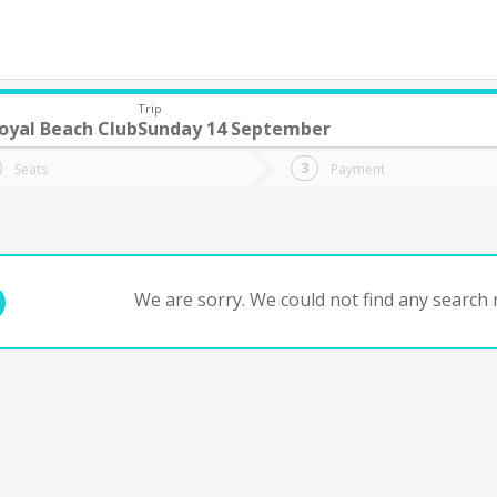
Trip
oyal Beach Club
Sunday 14 September
do you want to go?
Trip
Return
Seats
Payment
*
Ret
tion
Departure
Dat
Date
We are sorry. We could not find any search r