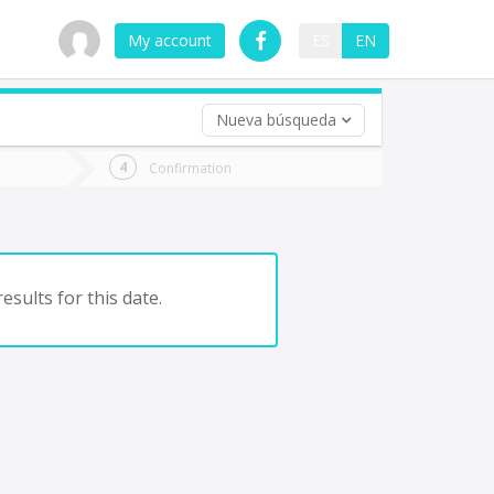
My account
ES
EN
Nueva búsqueda
 trip (opt)
Confirmation
urn
e
esults for this date.