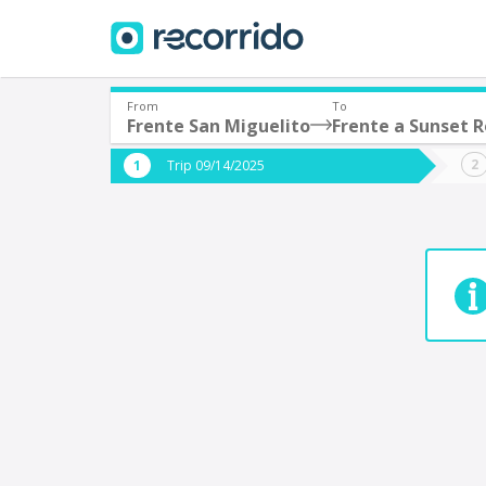
From
To
Frente San Miguelito
Frente a Sunset R
Where are you leaving from?
Where 
Trip 09/14/2025
*
*
Acayucan
Departure
Destina