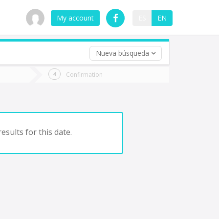
My account
ES
EN
Nueva búsqueda
 trip (opt)
Confirmation
urn
e
esults for this date.