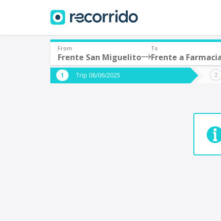
From
To
Frente San Miguelito
Frente a Farmacia
Where are you leaving from?
Where 
Trip 08/06/2025
*
*
Acayucan
Departure
Destina