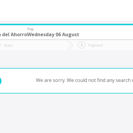
Trip
 del Ahorro
Wednesday 06 August
do you want to go?
Trip
Return
Seats
Payment
*
Ret
tion
Departure
Dat
Date
We are sorry. We could not find any search r