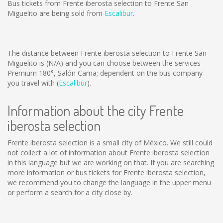
Bus tickets from Frente iberosta selection to Frente San
Miguelito are being sold from
Escalibur
.
The distance between Frente iberosta selection to Frente San
Miguelito is
(N/A)
and you can choose between the services
Premium 180°, Salón Cama; dependent on the bus company
you travel with (
Escalibur
).
Information about the city Frente
iberosta selection
Frente iberosta selection is a small city of México. We still could
not collect a lot of information about Frente iberosta selection
in this language but we are working on that. If you are searching
more information or bus tickets for Frente iberosta selection,
we recommend you to change the language in the upper menu
or perform a search for a city close by.