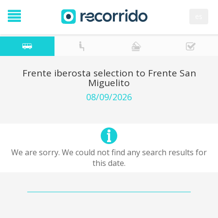
es
Frente iberosta selection to Frente San
Miguelito
08/09/2026
We are sorry. We could not find any search results for
this date.