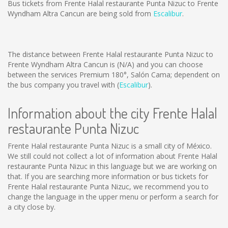
Bus tickets from Frente Halal restaurante Punta Nizuc to Frente
Wyndham Altra Cancun are being sold from
Escalibur
.
The distance between Frente Halal restaurante Punta Nizuc to
Frente Wyndham Altra Cancun is
(N/A)
and you can choose
between the services Premium 180°, Salón Cama; dependent on
the bus company you travel with (
Escalibur
).
Information about the city Frente Halal
restaurante Punta Nizuc
Frente Halal restaurante Punta Nizuc is a small city of México.
We still could not collect a lot of information about Frente Halal
restaurante Punta Nizuc in this language but we are working on
that. If you are searching more information or bus tickets for
Frente Halal restaurante Punta Nizuc, we recommend you to
change the language in the upper menu or perform a search for
a city close by.