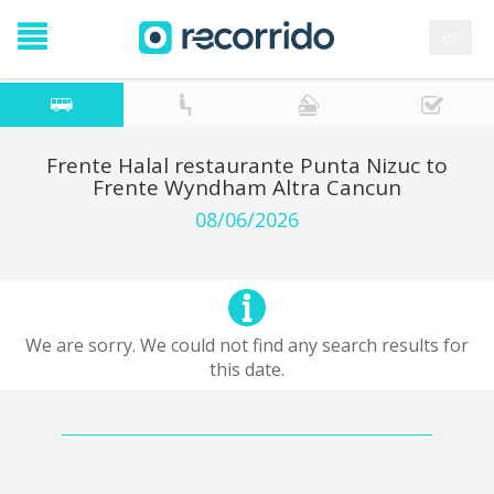
es
Frente Halal restaurante Punta Nizuc to
Frente Wyndham Altra Cancun
08/06/2026
We are sorry. We could not find any search results for
this date.