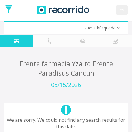
es
Nueva búsqueda
Where are you leaving from?
*
Acayucan
Departure
Where do you want to go?
Frente farmacia Yza to Frente
*
Paradisus Cancun
Destination
Trip
05/15/2026
*
Departure
Date
Return trip (opt)
Return
Date
We are sorry. We could not find any search results for
this date.