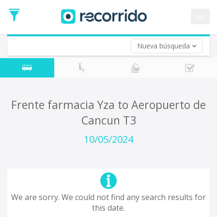
es
Nueva búsqueda
Where are you leaving from?
*
Acayucan
Departure
Where do you want to go?
Frente farmacia Yza to Aeropuerto de
*
Cancun T3
Destination
Trip
10/05/2024
*
Departure
Date
Return trip (opt)
Return
Date
We are sorry. We could not find any search results for
this date.