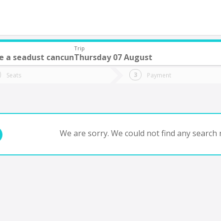
Trip
e a seadust cancun
Thursday 07 August
do you want to go?
Trip
Return
Seats
Payment
*
Ret
tion
Departure
Dat
Date
We are sorry. We could not find any search r