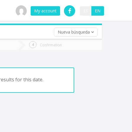
My account
ES
EN
Nueva búsqueda
 trip (opt)
Confirmation
urn
e
esults for this date.