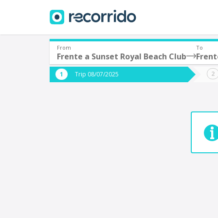
From
To
Frente a Sunset Royal Beach Club
Frent
Where are you leaving from?
Where 
Trip 08/07/2025
*
*
Acayucan
Departure
Destina