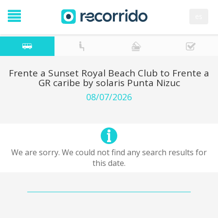
es
Frente a Sunset Royal Beach Club to Frente a
GR caribe by solaris Punta Nizuc
08/07/2026
We are sorry. We could not find any search results for
this date.