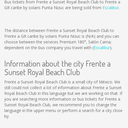
Bus tickets from Frente a Sunset Royal Beach Club to Frente a
GR caribe by solaris Punta Nizuc are being sold from
Escalibur
.
The distance between Frente a Sunset Royal Beach Club to
Frente a GR caribe by solaris Punta Nizuc is
(N/A)
and you can
choose between the services Premium 180°, Salón Cama;
dependent on the bus company you travel with (
Escalibur
).
Information about the city Frente a
Sunset Royal Beach Club
Frente a Sunset Royal Beach Club is a small city of México. We
still could not collect a lot of information about Frente a Sunset
Royal Beach Club in this language but we are working on that. If
you are searching more information or bus tickets for Frente a
Sunset Royal Beach Club, we recommend you to change the
language in the upper menu or perform a search for a city close
by.