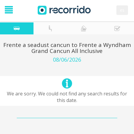
es
Frente a seadust cancun to Frente a Wyndham
Grand Cancun All Inclusive
08/06/2026
We are sorry. We could not find any search results for
this date.