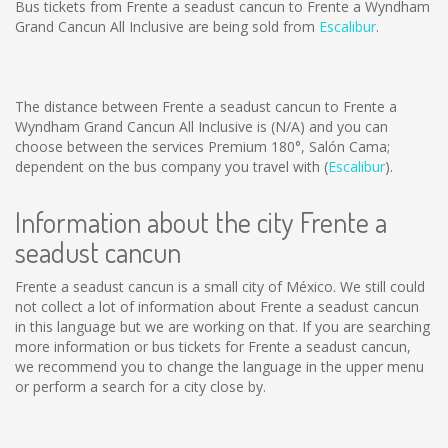
Bus tickets from Frente a seadust cancun to Frente a Wyndham
Grand Cancun All Inclusive are being sold from
Escalibur
.
The distance between Frente a seadust cancun to Frente a
Wyndham Grand Cancun All Inclusive is
(N/A)
and you can
choose between the services Premium 180°, Salón Cama;
dependent on the bus company you travel with (
Escalibur
).
Information about the city Frente a
seadust cancun
Frente a seadust cancun is a small city of México. We still could
not collect a lot of information about Frente a seadust cancun
in this language but we are working on that. If you are searching
more information or bus tickets for Frente a seadust cancun,
we recommend you to change the language in the upper menu
or perform a search for a city close by.