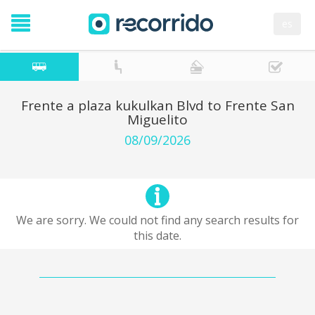
es
Frente a plaza kukulkan Blvd to Frente San
Miguelito
08/09/2026
We are sorry. We could not find any search results for
this date.