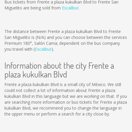
Bus tickets from Frente a plaza kukulkan Blvd to Frente San
Miguelito are being sold from
Escalibur
.
The distance between Frente a plaza kukulkan Blvd to Frente
San Miguelito is
(N/A)
and you can choose between the services
Premium 180°, Salón Cama; dependent on the bus company
you travel with (
Escalibur
).
Information about the city Frente a
plaza kukulkan Blvd
Frente a plaza kukulkan Blvd is a small city of México. We still
could not collect a lot of information about Frente a plaza
kukulkan Blvd in this language but we are working on that. If you
are searching more information or bus tickets for Frente a plaza
kukulkan Blvd, we recommend you to change the language in
the upper menu or perform a search for a city close by.