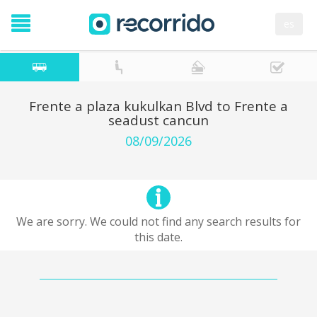
es
Frente a plaza kukulkan Blvd to Frente a
seadust cancun
08/09/2026
We are sorry. We could not find any search results for
this date.