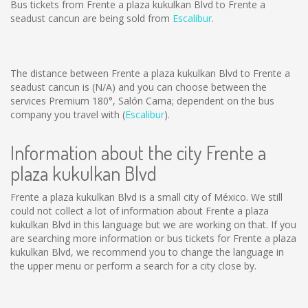
Bus tickets from Frente a plaza kukulkan Blvd to Frente a
seadust cancun are being sold from
Escalibur
.
The distance between Frente a plaza kukulkan Blvd to Frente a
seadust cancun is
(N/A)
and you can choose between the
services Premium 180°, Salón Cama; dependent on the bus
company you travel with (
Escalibur
).
Information about the city Frente a
plaza kukulkan Blvd
Frente a plaza kukulkan Blvd is a small city of México. We still
could not collect a lot of information about Frente a plaza
kukulkan Blvd in this language but we are working on that. If you
are searching more information or bus tickets for Frente a plaza
kukulkan Blvd, we recommend you to change the language in
the upper menu or perform a search for a city close by.