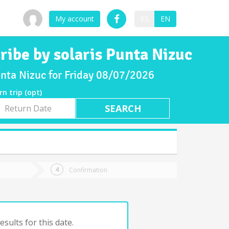
My account
ES
EN
ribe by solaris Punta Nizuc
Punta Nizuc for Friday 08/07/2026
rn trip (opt)
rn
e
Confirmation
sults for this date.