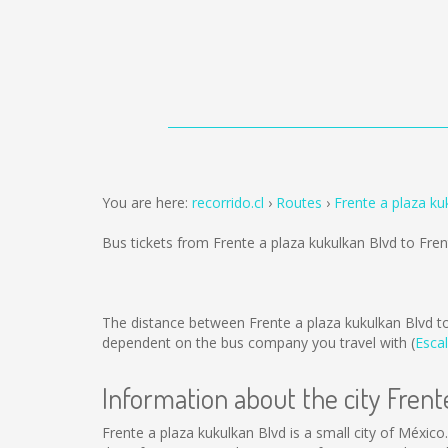
You are here:
recorrido.cl
Routes
Frente a plaza ku
Bus tickets from Frente a plaza kukulkan Blvd to Fre
The distance between Frente a plaza kukulkan Blvd to
dependent on the bus company you travel with (
Escal
Information about the city Frent
Frente a plaza kukulkan Blvd is a small city of México