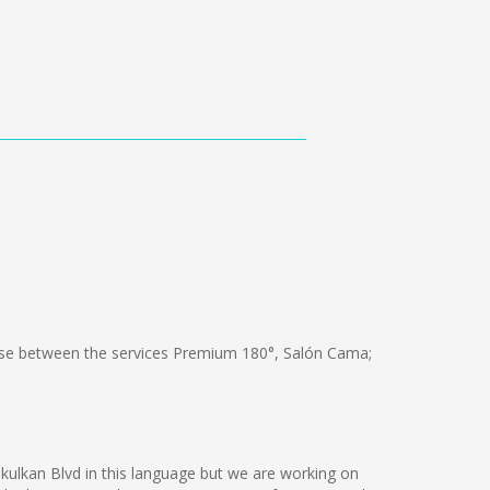
e between the services Premium 180°, Salón Cama;
kukulkan Blvd in this language but we are working on