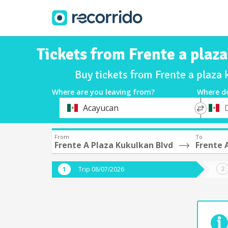
Tickets from Frente a plaz
Buy tickets from Frente a plaza 
Where are you leaving from?
Where d
*
*
Acayucan
Departure
Destina
From
To
Frente A Plaza Kukulkan Blvd
Frente 
Trip 08/07/2026