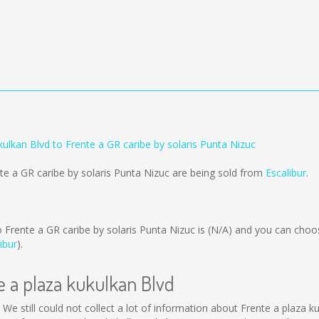
kulkan Blvd to Frente a GR caribe by solaris Punta Nizuc
nte a GR caribe by solaris Punta Nizuc are being sold from
Escalibur
.
 Frente a GR caribe by solaris Punta Nizuc is
(N/A)
and you can choos
ibur
).
e a plaza kukulkan Blvd
. We still could not collect a lot of information about Frente a plaza 