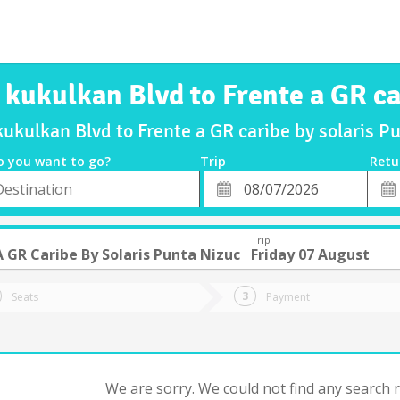
a kukulkan Blvd to Frente a GR ca
kukulkan Blvd to Frente a GR caribe by solaris 
o you want to go?
Trip
Retu
*
Retu
tion
Departure
Dat
Date
Trip
A GR Caribe By Solaris Punta Nizuc
Friday 07 August
Seats
Payment
We are sorry. We could not find any search re