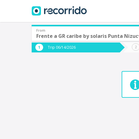
From
Frente a GR caribe by solaris Punta Nizuc
Where are you leaving from?
Where 
Trip 06/14/2026
*
*
Acayucan
Departure
Destina