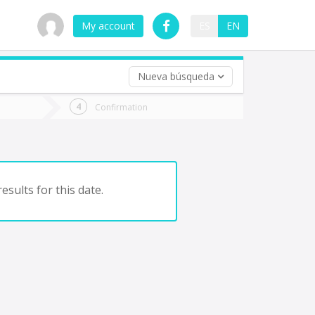
My account
ES
EN
Nueva búsqueda
 trip (opt)
Confirmation
urn
e
esults for this date.