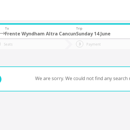
To
Trip
Frente Wyndham Altra Cancun
Sunday 14 June
do you want to go?
Trip
Return
Seats
Payment
*
Ret
tion
Departure
Dat
Date
We are sorry. We could not find any search r