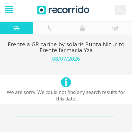
es
Frente a GR caribe by solaris Punta Nizuc to
Frente farmacia Yza
08/07/2026
We are sorry. We could not find any search results for
this date.