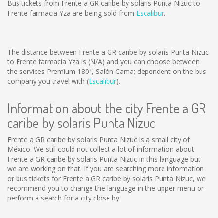
Bus tickets from Frente a GR caribe by solaris Punta Nizuc to
Frente farmacia Yza are being sold from
Escalibur
.
The distance between Frente a GR caribe by solaris Punta Nizuc
to Frente farmacia Yza is
(N/A)
and you can choose between
the services Premium 180°, Salón Cama; dependent on the bus
company you travel with (
Escalibur
).
Information about the city Frente a GR
caribe by solaris Punta Nizuc
Frente a GR caribe by solaris Punta Nizuc is a small city of
México. We still could not collect a lot of information about
Frente a GR caribe by solaris Punta Nizuc in this language but
we are working on that. If you are searching more information
or bus tickets for Frente a GR caribe by solaris Punta Nizuc, we
recommend you to change the language in the upper menu or
perform a search for a city close by.