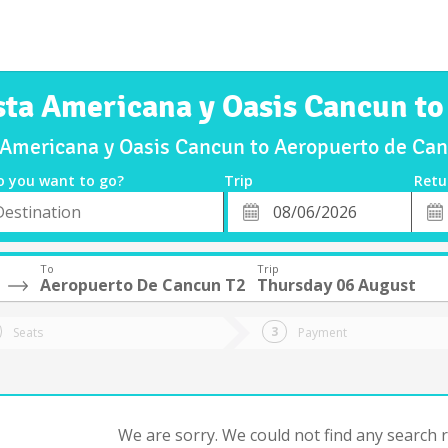
esta Americana y Oasis Cancun t
a Americana y Oasis Cancun to Aeropuerto de C
o you want to go?
Trip
Retu
*
Retu
tion
Departure
Dat
Date
To
Trip
Aeropuerto De Cancun T2
Thursday 06 August
Seats
Payment
We are sorry. We could not find any search re