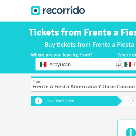
Tickets from Frente a Fi
Buy tickets from Frente a Fiest
Where are you leaving from?
Where d
*
*
Acayucan
Departure
Destina
From
Frente A Fiesta Americana Y Oasis Cancun
Trip 08/06/2026