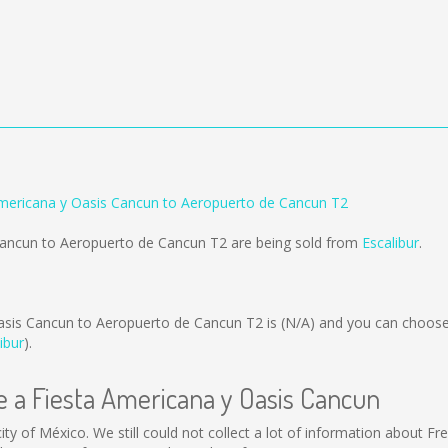
Americana y Oasis Cancun to Aeropuerto de Cancun T2
 Cancun to Aeropuerto de Cancun T2 are being sold from
Escalibur
.
asis Cancun to Aeropuerto de Cancun T2 is
(N/A)
and you can choose
ibur
).
te a Fiesta Americana y Oasis Cancun
ty of México. We still could not collect a lot of information about Fr