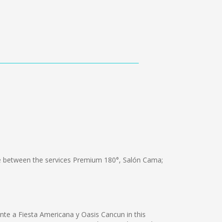
 between the services Premium 180°, Salón Cama;
ente a Fiesta Americana y Oasis Cancun in this