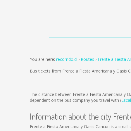
You are here:
recorrido.cl
Routes
Frente a Fiesta 
Bus tickets from Frente a Fiesta Americana y Oasis
The distance between Frente a Fiesta Americana y O
dependent on the bus company you travel with (
Escal
Information about the city Fren
Frente a Fiesta Americana y Oasis Cancun is a small ci