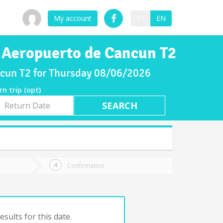
My account
ES
EN
o Aeropuerto de Cancun T2
ancun T2 for Thursday 08/06/2026
rn trip (opt)
rn
e
Confirmation
sults for this date.