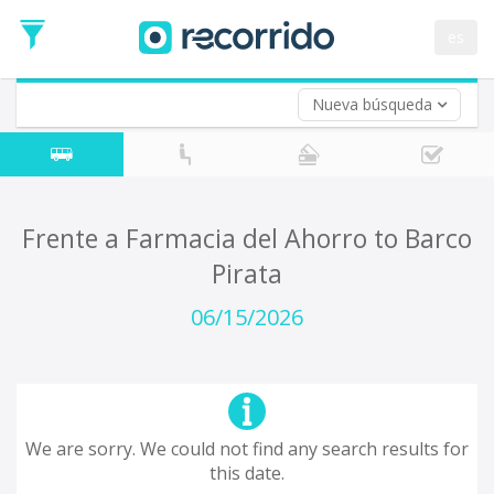
es
Nueva búsqueda
Where are you leaving from?
*
Acayucan
Departure
Where do you want to go?
Frente a Farmacia del Ahorro to Barco
*
Pirata
Destination
Trip
06/15/2026
*
Departure
Date
Return trip (opt)
Return
Date
We are sorry. We could not find any search results for
this date.