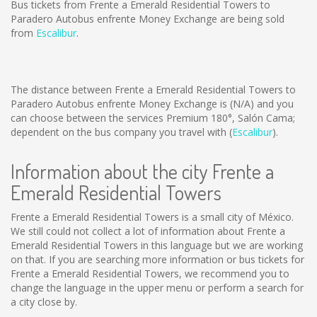
Bus tickets from Frente a Emerald Residential Towers to
Paradero Autobus enfrente Money Exchange are being sold
from
Escalibur
.
The distance between Frente a Emerald Residential Towers to
Paradero Autobus enfrente Money Exchange is
(N/A)
and you
can choose between the services Premium 180°, Salón Cama;
dependent on the bus company you travel with (
Escalibur
).
Information about the city Frente a
Emerald Residential Towers
Frente a Emerald Residential Towers is a small city of México.
We still could not collect a lot of information about Frente a
Emerald Residential Towers in this language but we are working
on that. If you are searching more information or bus tickets for
Frente a Emerald Residential Towers, we recommend you to
change the language in the upper menu or perform a search for
a city close by.