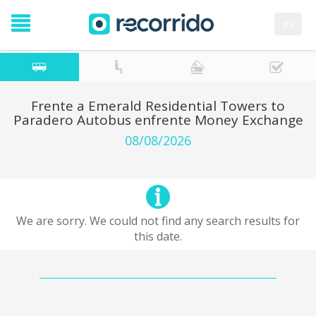
es
Frente a Emerald Residential Towers to
Paradero Autobus enfrente Money Exchange
08/08/2026
We are sorry. We could not find any search results for
this date.