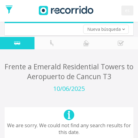
es
Nueva búsqueda
Where are you leaving from?
*
Acayucan
Departure
Where do you want to go?
Frente a Emerald Residential Towers to
*
Aeropuerto de Cancun T3
Destination
Trip
10/06/2025
*
Departure
Date
Return trip (opt)
Return
Date
We are sorry. We could not find any search results for
this date.