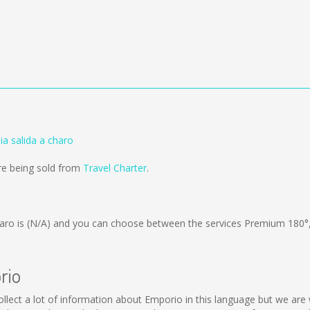
a salida a charo
are being sold from
Travel Charter
.
aro is
(N/A)
and you can choose between the services Premium 180°
rio
collect a lot of information about Emporio in this language but we are