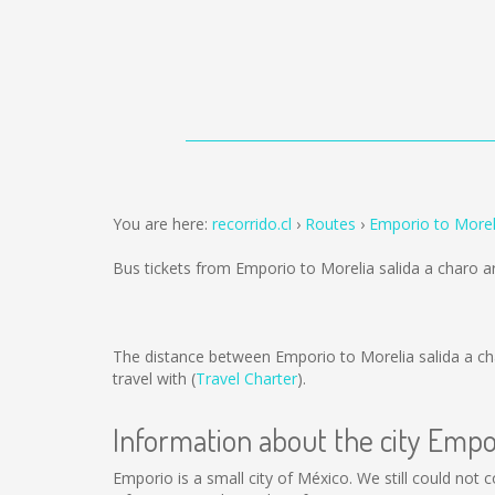
You are here:
recorrido.cl
Routes
Emporio to Moreli
Bus tickets from Emporio to Morelia salida a charo 
The distance between Emporio to Morelia salida a ch
travel with (
Travel Charter
).
Information about the city Empo
Emporio is a small city of México. We still could not 