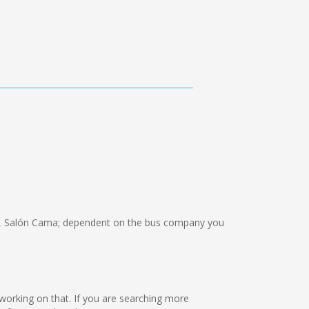
, Salón Cama; dependent on the bus company you
 working on that. If you are searching more