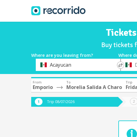
Tickets
Buy tickets 
Where are you leaving from?
Where d
*
*
Acayucan
Departure
Destina
From
To
Trip
Emporio
Morelia Salida A Charo
Frid
Trip 08/07/2026