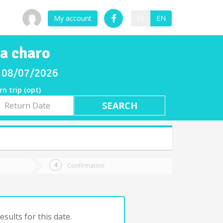
My account
ES
EN
 a charo
ay 08/07/2026
rn trip (opt)
rn
e
Confirmation
sults for this date.