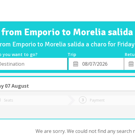
 from Emporio to Morelia salida
from Emporio to Morelia salida a charo for Frid
o you want to go?
Trip
Retu
*
Retu
tion
Departure
Dat
Date
ay 07 August
Seats
Payment
We are sorry. We could not find any search re