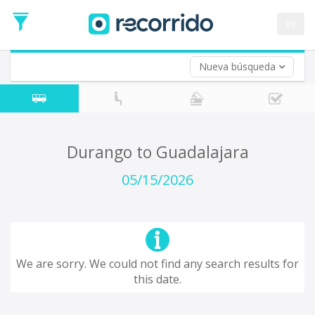
Departure
Date
es
Return trip (opt)
Return
Date
Nueva búsqueda
Durango to Guadalajara
05/15/2026
We are sorry. We could not find any search results for
this date.