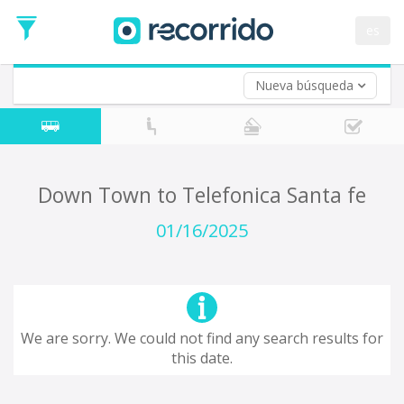
es
Nueva búsqueda
Where are you leaving from?
*
Acayucan
Departure
Where do you want to go?
Down Town to Telefonica Santa fe
*
Destination
01/16/2025
Trip
*
Departure
Date
Return trip (opt)
Return
We are sorry. We could not find any search results for
Date
this date.