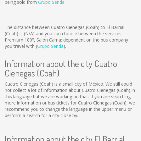
being sold from
Grupo Senda
.
The distance between Cuatro Cienegas (Coah) to El Barrial
(Coah) is
(N/A)
and you can choose between the services
Premium 180°, Salón Cama; dependent on the bus company
you travel with (
Grupo Senda
).
Information about the city Cuatro
Cienegas (Coah)
Cuatro Cienegas (Coah) is a small city of México. We still could
not collect a lot of information about Cuatro Cienegas (Coah) in
this language but we are working on that. If you are searching
more information or bus tickets for Cuatro Cienegas (Coah), we
recommend you to change the language in the upper menu or
perform a search for a city close by.
Information about the city El Barrial