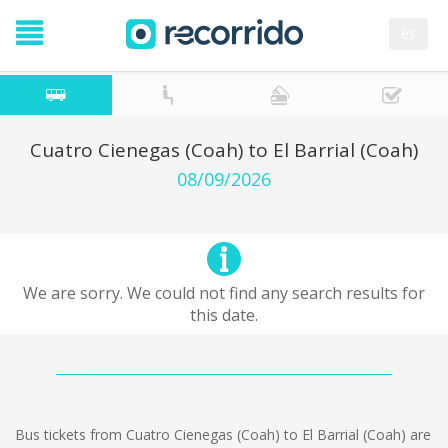
es
Cuatro Cienegas (Coah) to El Barrial (Coah)
08/09/2026
We are sorry. We could not find any search results for
this date.
Bus tickets from Cuatro Cienegas (Coah) to El Barrial (Coah) are