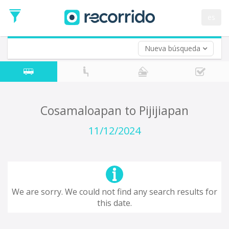
es
Nueva búsqueda
Where are you leaving from?
*
Acayucan
Departure
Where do you want to go?
Cosamaloapan to Pijijiapan
*
Destination
11/12/2024
Trip
*
Departure
Date
Return trip (opt)
Return
We are sorry. We could not find any search results for
Date
this date.