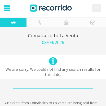
es
Comalcalco to La Venta
08/09/2026
We are sorry. We could not find any search results for
this date.
Bus tickets from Comalcalco to La Venta are being sold from