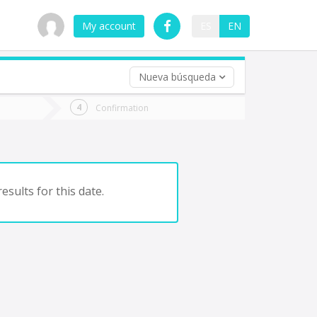
My account
ES
EN
Nueva búsqueda
 trip (opt)
Confirmation
urn
e
esults for this date.