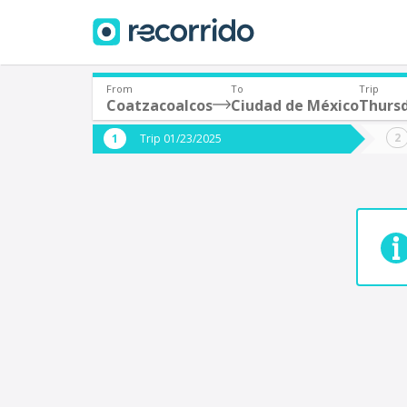
From
To
Trip
Coatzacoalcos
Ciudad de México
Thursd
Where are you leaving from?
Where 
Trip 01/23/2025
*
*
Coatzacoalcos
A
Departure
Destina