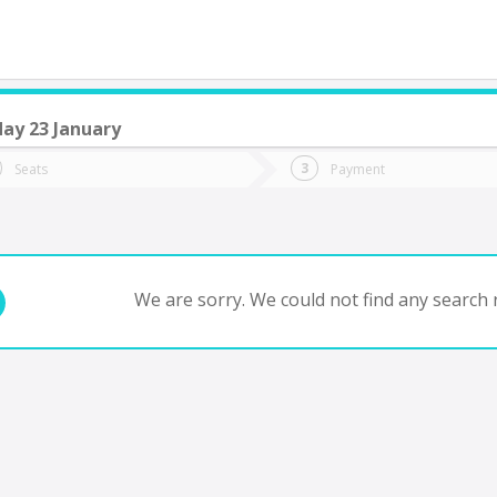
ay 23 January
do you want to go?
Trip
Return
Seats
Payment
*
Ret
cayucan
tion
Departure
Dat
Date
We are sorry. We could not find any search r