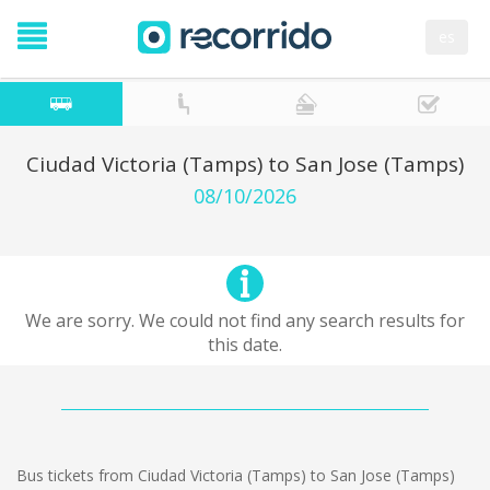
es
Ciudad Victoria (Tamps) to San Jose (Tamps)
08/10/2026
We are sorry. We could not find any search results for
this date.
Bus tickets from Ciudad Victoria (Tamps) to San Jose (Tamps)