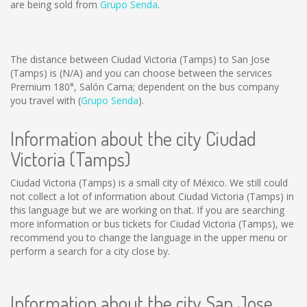
are being sold from
Grupo Senda
.
The distance between Ciudad Victoria (Tamps) to San Jose
(Tamps) is
(N/A)
and you can choose between the services
Premium 180°, Salón Cama; dependent on the bus company
you travel with (
Grupo Senda
).
Information about the city Ciudad
Victoria (Tamps)
Ciudad Victoria (Tamps) is a small city of México. We still could
not collect a lot of information about Ciudad Victoria (Tamps) in
this language but we are working on that. If you are searching
more information or bus tickets for Ciudad Victoria (Tamps), we
recommend you to change the language in the upper menu or
perform a search for a city close by.
Information about the city San Jose