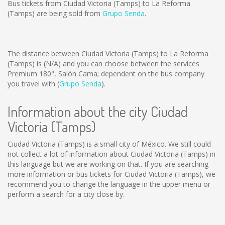
Bus tickets from Ciudad Victoria (Tamps) to La Reforma
(Tamps) are being sold from
Grupo Senda
.
The distance between Ciudad Victoria (Tamps) to La Reforma
(Tamps) is
(N/A)
and you can choose between the services
Premium 180°, Salón Cama; dependent on the bus company
you travel with (
Grupo Senda
).
Information about the city Ciudad
Victoria (Tamps)
Ciudad Victoria (Tamps) is a small city of México. We still could
not collect a lot of information about Ciudad Victoria (Tamps) in
this language but we are working on that. If you are searching
more information or bus tickets for Ciudad Victoria (Tamps), we
recommend you to change the language in the upper menu or
perform a search for a city close by.