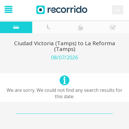
es
Ciudad Victoria (Tamps) to La Reforma
(Tamps)
08/07/2026
We are sorry. We could not find any search results for
this date.