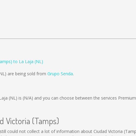
Tamps) to La Laja (NL)
(NL) are being sold from
Grupo Senda
.
Laja (NL) is
(N/A)
and you can choose between the services Premium
ad Victoria (Tamps)
still could not collect a lot of information about Ciudad Victoria (Tam