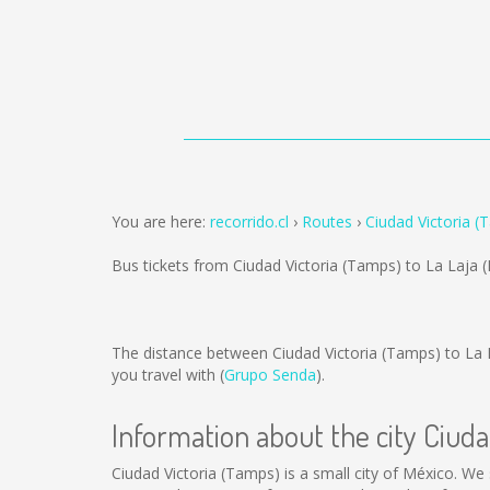
You are here:
recorrido.cl
Routes
Ciudad Victoria (
Bus tickets from Ciudad Victoria (Tamps) to La Laja 
The distance between Ciudad Victoria (Tamps) to La 
you travel with (
Grupo Senda
).
Information about the city Ciud
Ciudad Victoria (Tamps) is a small city of México. We 