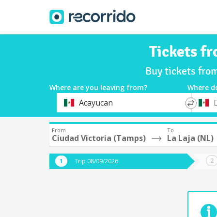
Tickets fr
Buy tickets fro
Where are you leaving from?
Where d
*
*
Acayucan
Departure
Destina
From
To
Ciudad Victoria (Tamps)
La Laja (NL)
Trip 08/09/2026