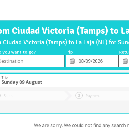
om Ciudad Victoria (Tamps) to La
m Ciudad Victoria (Tamps) to La Laja (NL) for S
o you want to go?
Trip
Retu
*
Retu
tion
Departure
Dat
Date
Trip
Sunday 09 August
Seats
Payment
We are sorry. We could not find any search re