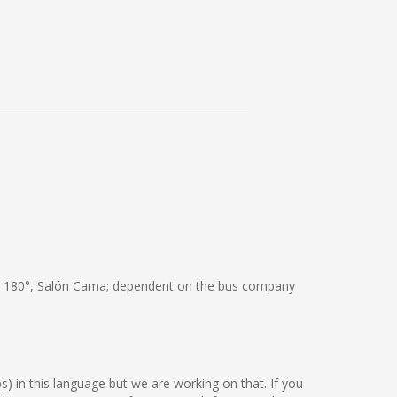
 180°, Salón Cama; dependent on the bus company
ps) in this language but we are working on that. If you