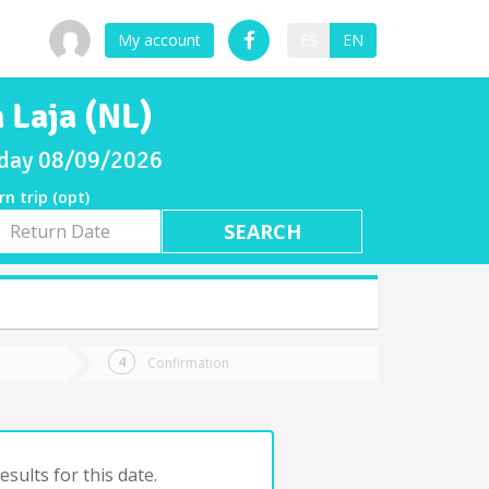
My account
ES
EN
 Laja (NL)
unday 08/09/2026
rn trip (opt)
rn
e
Confirmation
sults for this date.