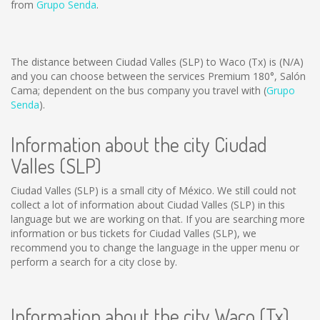
from
Grupo Senda
.
The distance between Ciudad Valles (SLP) to Waco (Tx) is
(N/A)
and you can choose between the services Premium 180°, Salón
Cama; dependent on the bus company you travel with (
Grupo
Senda
).
Information about the city Ciudad
Valles (SLP)
Ciudad Valles (SLP) is a small city of México. We still could not
collect a lot of information about Ciudad Valles (SLP) in this
language but we are working on that. If you are searching more
information or bus tickets for Ciudad Valles (SLP), we
recommend you to change the language in the upper menu or
perform a search for a city close by.
Information about the city Waco (Tx)