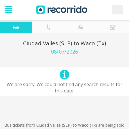
es
Ciudad Valles (SLP) to Waco (Tx)
08/07/2026
We are sorry. We could not find any search results for
this date.
Bus tickets from Ciudad Valles (SLP) to Waco (Tx) are being sold