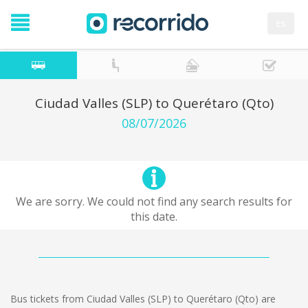
es
Ciudad Valles (SLP) to Querétaro (Qto)
08/07/2026
We are sorry. We could not find any search results for
this date.
Bus tickets from Ciudad Valles (SLP) to Querétaro (Qto) are