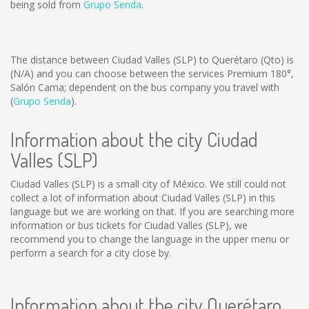
being sold from
Grupo Senda
.
The distance between Ciudad Valles (SLP) to Querétaro (Qto) is
(N/A)
and you can choose between the services Premium 180°,
Salón Cama; dependent on the bus company you travel with
(
Grupo Senda
).
Information about the city Ciudad
Valles (SLP)
Ciudad Valles (SLP) is a small city of México. We still could not
collect a lot of information about Ciudad Valles (SLP) in this
language but we are working on that. If you are searching more
information or bus tickets for Ciudad Valles (SLP), we
recommend you to change the language in the upper menu or
perform a search for a city close by.
Information about the city Querétaro