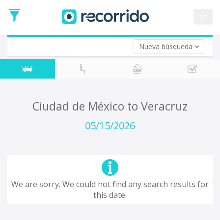
es
Nueva búsqueda
Where are you leaving from?
*
Acayucan
Departure
Where do you want to go?
Ciudad de México to Veracruz
*
Destination
05/15/2026
Trip
*
Departure
Date
Return trip (opt)
Return
We are sorry. We could not find any search results for
Date
this date.