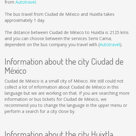
from
Autotravel
.
The bus travel from Ciudad de México and Huixtla takes
approximately 1 day.
The distance between Ciudad de México to Huixtla is
2125 kms
and you can choose between the services Semi Cama;
dependent on the bus company you travel with (
Autotravel
).
Information about the city Ciudad de
México
Ciudad de México is a small city of México. We still could not
collect a lot of information about Ciudad de México in this
language but we are working on that. If you are searching more
information or bus tickets for Ciudad de México, we
recommend you to change the language in the upper menu or
perform a search for a city close by.
Information about the city Huixtla