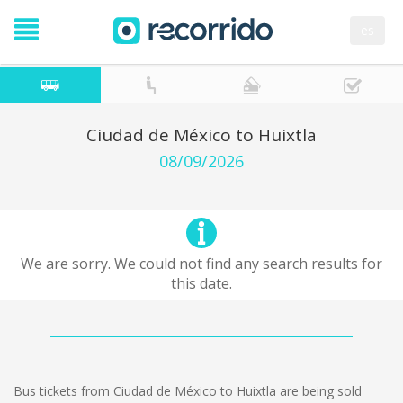
es
Ciudad de México to Huixtla
08/09/2026
We are sorry. We could not find any search results for
this date.
Bus tickets from Ciudad de México to Huixtla are being sold