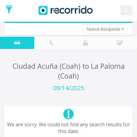
es
Nueva búsqueda
Where are you leaving from?
*
Acayucan
Departure
Where do you want to go?
Ciudad Acuña (Coah) to La Paloma
*
(Coah)
Destination
Trip
09/14/2025
*
Departure
Date
Return trip (opt)
Return
Date
We are sorry. We could not find any search results for
this date.