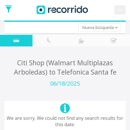
es
Nueva búsqueda
Where are you leaving from?
*
Acayucan
Departure
Where do you want to go?
Citi Shop (Walmart Multiplazas
*
Arboledas) to Telefonica Santa fe
Destination
Trip
06/18/2025
*
Departure
Date
Return trip (opt)
Return
Date
We are sorry. We could not find any search results for
this date.