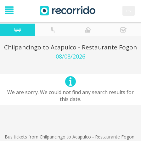
es
Chilpancingo to Acapulco - Restaurante Fogon
08/08/2026
We are sorry. We could not find any search results for
this date.
Bus tickets from Chilpancingo to Acapulco - Restaurante Fogon