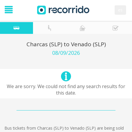
es
Charcas (SLP) to Venado (SLP)
08/09/2026
We are sorry. We could not find any search results for
this date.
Bus tickets from Charcas (SLP) to Venado (SLP) are being sold