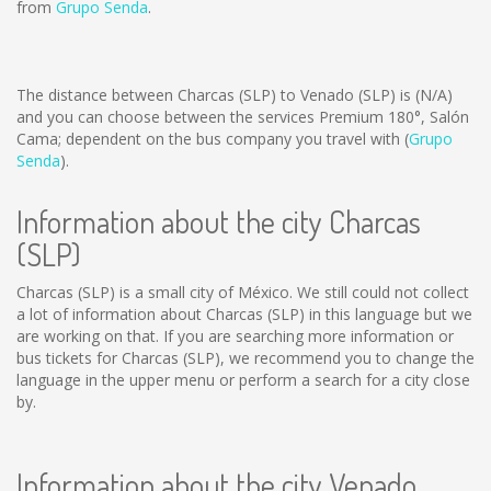
from
Grupo Senda
.
The distance between Charcas (SLP) to Venado (SLP) is
(N/A)
and you can choose between the services Premium 180°, Salón
Cama; dependent on the bus company you travel with (
Grupo
Senda
).
Information about the city Charcas
(SLP)
Charcas (SLP) is a small city of México. We still could not collect
a lot of information about Charcas (SLP) in this language but we
are working on that. If you are searching more information or
bus tickets for Charcas (SLP), we recommend you to change the
language in the upper menu or perform a search for a city close
by.
Information about the city Venado