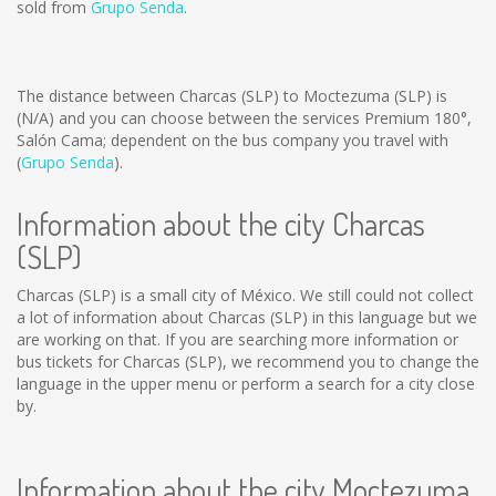
sold from
Grupo Senda
.
The distance between Charcas (SLP) to Moctezuma (SLP) is
(N/A)
and you can choose between the services Premium 180°,
Salón Cama; dependent on the bus company you travel with
(
Grupo Senda
).
Information about the city Charcas
(SLP)
Charcas (SLP) is a small city of México. We still could not collect
a lot of information about Charcas (SLP) in this language but we
are working on that. If you are searching more information or
bus tickets for Charcas (SLP), we recommend you to change the
language in the upper menu or perform a search for a city close
by.
Information about the city Moctezuma