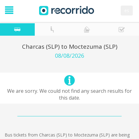
es
Charcas (SLP) to Moctezuma (SLP)
08/08/2026
We are sorry. We could not find any search results for
this date.
Bus tickets from Charcas (SLP) to Moctezuma (SLP) are being