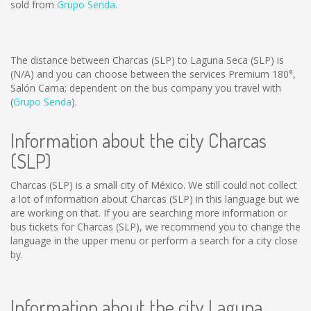
sold from
Grupo Senda
.
The distance between Charcas (SLP) to Laguna Seca (SLP) is
(N/A)
and you can choose between the services Premium 180°,
Salón Cama; dependent on the bus company you travel with
(
Grupo Senda
).
Information about the city Charcas
(SLP)
Charcas (SLP) is a small city of México. We still could not collect
a lot of information about Charcas (SLP) in this language but we
are working on that. If you are searching more information or
bus tickets for Charcas (SLP), we recommend you to change the
language in the upper menu or perform a search for a city close
by.
Information about the city Laguna