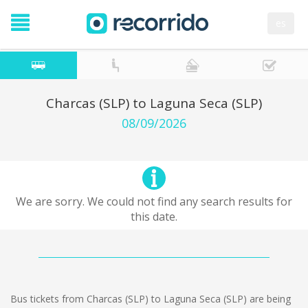
es
Charcas (SLP) to Laguna Seca (SLP)
08/09/2026
We are sorry. We could not find any search results for
this date.
Bus tickets from Charcas (SLP) to Laguna Seca (SLP) are being