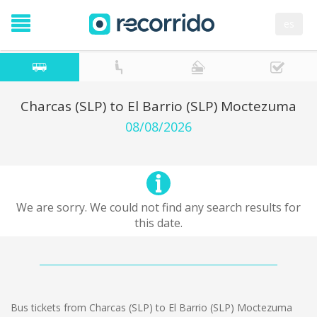
es
Charcas (SLP) to El Barrio (SLP) Moctezuma
08/08/2026
We are sorry. We could not find any search results for
this date.
Bus tickets from Charcas (SLP) to El Barrio (SLP) Moctezuma