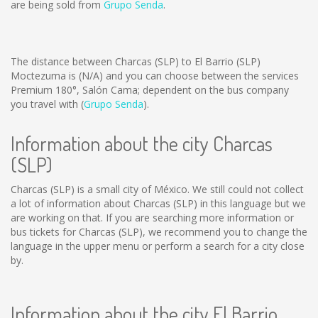
are being sold from
Grupo Senda
.
The distance between Charcas (SLP) to El Barrio (SLP)
Moctezuma is
(N/A)
and you can choose between the services
Premium 180°, Salón Cama; dependent on the bus company
you travel with (
Grupo Senda
).
Information about the city Charcas
(SLP)
Charcas (SLP) is a small city of México. We still could not collect
a lot of information about Charcas (SLP) in this language but we
are working on that. If you are searching more information or
bus tickets for Charcas (SLP), we recommend you to change the
language in the upper menu or perform a search for a city close
by.
Information about the city El Barrio